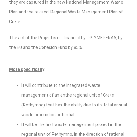
they are captured in the new National Management Waste
Plan and the revised Regional Waste Management Plan of
Crete.
The act of the Project is co-financed by OP-YMEPERAA, by
the EU and the Cohesion Fund by 85%.
More specifically
:
It will contribute to the integrated waste
management of an entire regional unit of Crete
(Rethymno) that has the ability due to it’s total annual
waste production potential.
It will be the first waste management project in the
regional unit of Rethymno, in the direction of rational