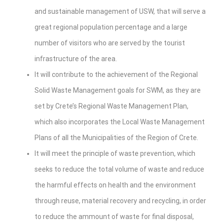
and sustainable management of USW, that will serve a
great regional population percentage and a large
number of visitors who are served by the tourist
infrastructure of the area.
It will contribute to the achievement of the Regional
Solid Waste Management goals for SWM, as they are
set by Crete’s Regional Waste Management Plan,
which also incorporates the Local Waste Management
Plans of all the Municipalities of the Region of Crete.
It will meet the principle of waste prevention, which
seeks to reduce the total volume of waste and reduce
the harmful effects on health and the environment
through reuse, material recovery and recycling, in order
to reduce the ammount of waste for final disposal,