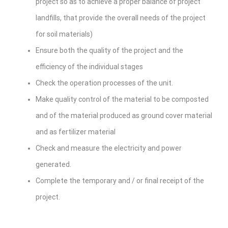
project so as to achieve a proper balance of project
landfills, that provide the overall needs of the project
for soil materials)
Ensure both the quality of the project and the
efficiency of the individual stages
Check the operation processes of the unit.
Make quality control of the material to be composted
and of the material produced as ground cover material
and as fertilizer material
Check and measure the electricity and power
generated.
Complete the temporary and / or final receipt of the
project.