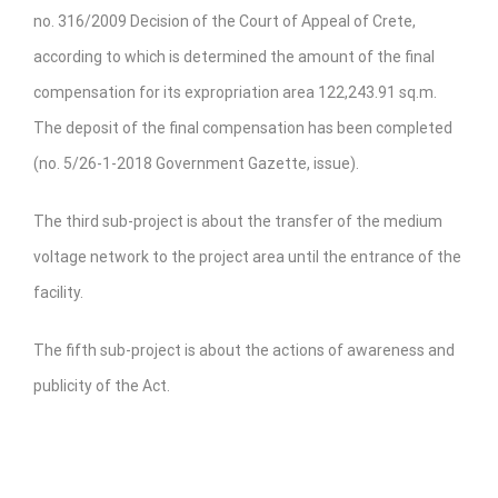
no. 316/2009 Decision of the Court of Appeal of Crete,
according to which is determined the amount of the final
compensation for its expropriation area 122,243.91 sq.m.
The deposit of the final compensation has been completed
(no. 5/26-1-2018 Government Gazette, issue).
The third sub-project is about the transfer of the medium
voltage network to the project area until the entrance of the
facility.
The fifth sub-project is about the actions of awareness and
publicity of the Act.