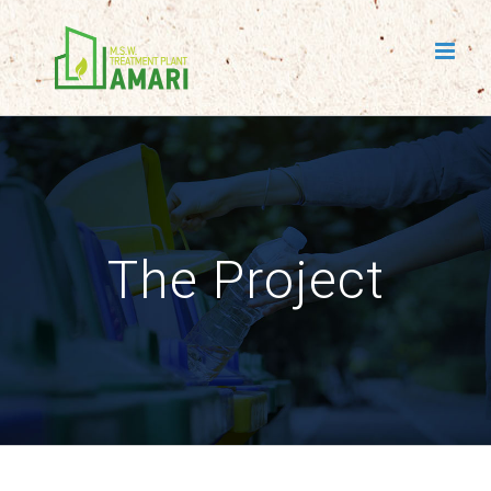
Skip
to
content
The Project