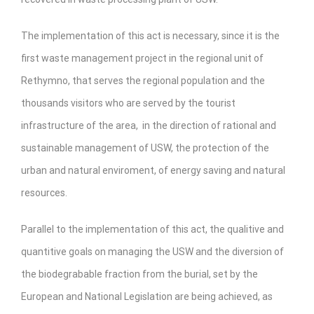
The implementation of this act is necessary, since it is the
first waste management project in the regional unit of
Rethymno, that serves the regional population and the
thousands visitors who are served by the tourist
infrastructure of the area, in the direction of rational and
sustainable management of USW, the protection of the
urban and natural enviroment, of energy saving and natural
resources.
Parallel to the implementation of this act, the qualitive and
quantitive goals on managing the USW and the diversion of
the biodegrabable fraction from the burial, set by the
European and National Legislation are being achieved, as