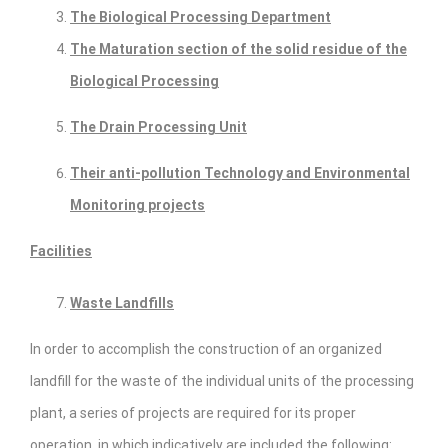
The Biological Processing Department
The Maturation section of the solid residue of the
Biological Processing
The Drain Processing Unit
Their anti-pollution Technology and Environmental
Monitoring projects
Facilities
Waste Landfills
In order to accomplish the construction of an organized
landfill for the waste of the individual units of the processing
plant, a series of projects are required for its proper
operation, in which indicatively are included the following: