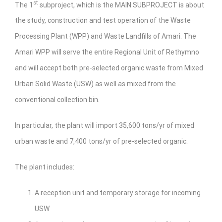
st
The 1
subproject, which is the MAIN SUBPROJECT is about
the study, construction and test operation of the Waste
Processing Plant (WPP) and Waste Landfills of Amari. The
Amari WPP will serve the entire Regional Unit of Rethymno
and will accept both pre-selected organic waste from Mixed
Urban Solid Waste (USW) as well as mixed from the
conventional collection bin.
In particular, the plant will import 35,600 tons/yr of mixed
urban waste and 7,400 tons/yr of pre-selected organic.
The plant includes:
A reception unit and temporary storage for incoming
USW