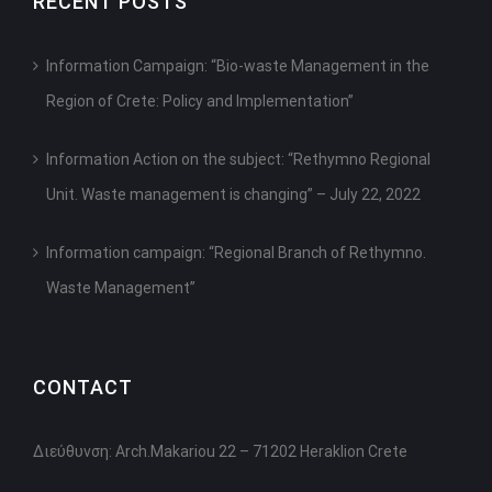
RECENT POSTS
Information Campaign: “Bio-waste Management in the
Region of Crete: Policy and Implementation”
Information Action on the subject: “Rethymno Regional
Unit. Waste management is changing” – July 22, 2022
Information campaign: “Regional Branch of Rethymno.
Waste Management”
CONTACT
Διεύθυνση: Arch.Makariou 22 – 71202 Heraklion Crete