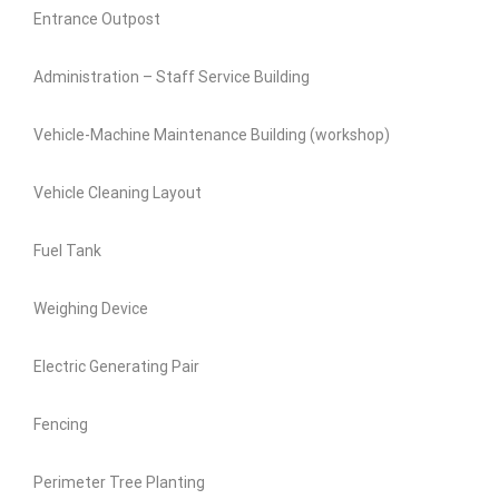
Entrance Outpost
Administration – Staff Service Building
Vehicle-Machine Maintenance Building (workshop)
Vehicle Cleaning Layout
Fuel Tank
Weighing Device
Electric Generating Pair
Fencing
Perimeter Tree Planting