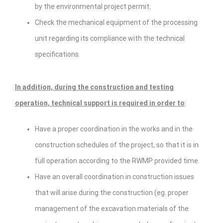
by the environmental project permit.
Check the mechanical equipment of the processing
unit regarding its compliance with the technical
specifications.
In addition, during the construction and testing
operation, technical support is required in order to
:
Have a proper coordination in the works and in the
construction schedules of the project, so that it is in
full operation according to the RWMP provided time.
Have an overall coordination in construction issues
that will arise during the construction (eg. proper
management of the excavation materials of the