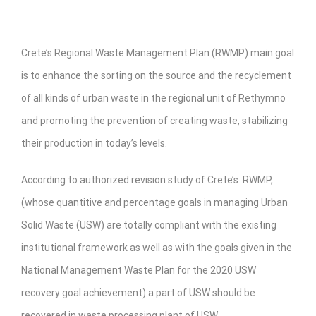
Crete’s Regional Waste Management Plan (RWMP) main goal
is to enhance the sorting on the source and the recyclement
of all kinds of urban waste in the regional unit of Rethymno
and promoting the prevention of creating waste, stabilizing
their production in today’s levels.
According to authorized revision study of Crete’s RWMP,
(whose quantitive and percentage goals in managing Urban
Solid Waste (USW) are totally compliant with the existing
institutional framework as well as with the goals given in the
National Management Waste Plan for the 2020 USW
recovery goal achievement) a part of USW should be
recovered in waste processing plant of USW.