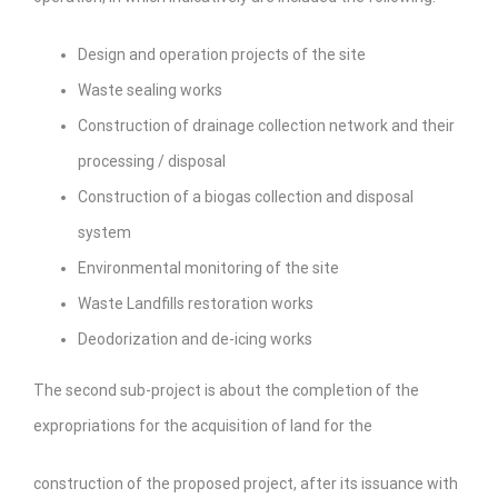
Design and operation projects of the site
Waste sealing works
Construction of drainage collection network and their
processing / disposal
Construction of a biogas collection and disposal
system
Environmental monitoring of the site
Waste Landfills restoration works
Deodorization and de-icing works
The second sub-project is about the completion of the
expropriations for the acquisition of land for the
construction of the proposed project, after its issuance with