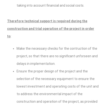
taking into account financial and social costs.
Therefore technical support is required during the
construction and trial operation of the project in order
to
:
Make the necessary checks for the contruction of the
project, so that there are no significant unforseen and
delays in implementation.
Ensure the proper design of the project and the
selection of the necessary equipment to ensure the
lowest investment and operating costs of the unit and
to address the environmental impact of the
construction and operation of the project, as provided