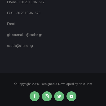
Phone: +30 2810 361612
FAX: +30 2810 361620
Email:
giakoumaki-i@esdak.gr
esdak@otenet.gr
© Copyright
2026 | Designed & Developed by
Next Com
facebook
instagram
twitter
youtube