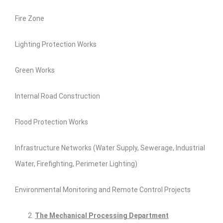
Fire Zone
Lighting Protection Works
Green Works
Internal Road Construction
Flood Protection Works
Infrastructure Networks (Water Supply, Sewerage, Industrial
Water, Firefighting, Perimeter Lighting)
Environmental Monitoring and Remote Control Projects
The Mechanical Processing Department