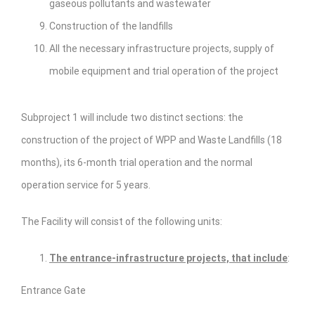
gaseous pollutants and wastewater
Construction of the landfills
All the necessary infrastructure projects, supply of
mobile equipment and trial operation of the project
Subproject 1 will include two distinct sections: the
construction of the project of WPP and Waste Landfills (18
months), its 6-month trial operation and the normal
operation service for 5 years.
The Facility will consist of the following units:
The entrance-infrastructure projects, that include
:
Entrance Gate