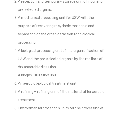
A reception and temporary storage unit of incoming
pre-selected organic
A mechanical processing unit for USW with the
purpose of recovering recyclable materials and
separation of the organic fraction for biological
processing
A biological processing unit of the organic fraction of
USW and the pre-selected organic by the method of
dry anaerobic digestion
A biogas utilization unit
An aerobic biological treatment unit
A refining – refining unit of the material after aerobic
treatment
Environmental protection units for the processing of