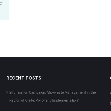
RECENT POSTS
Information Campaign: “Bio-waste Management in the
Region of Crete: Policy and Implementation”