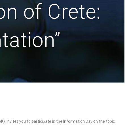
n of Crete:
tation”
 invites you to participate in the Information Day on the topic: