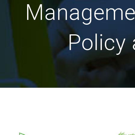
Management
Policy