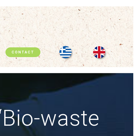
CONTACT
“Bio-waste