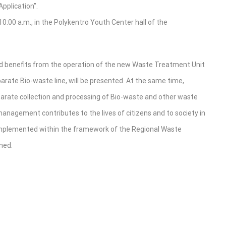
pplication”.
0:00 a.m., in the Polykentro Youth Center hall of the
ed benefits from the operation of the new Waste Treatment Unit
eparate Bio-waste line, will be presented. At the same time,
eparate collection and processing of Bio-waste and other waste
anagement contributes to the lives of citizens and to society in
s implemented within the framework of the Regional Waste
ned.