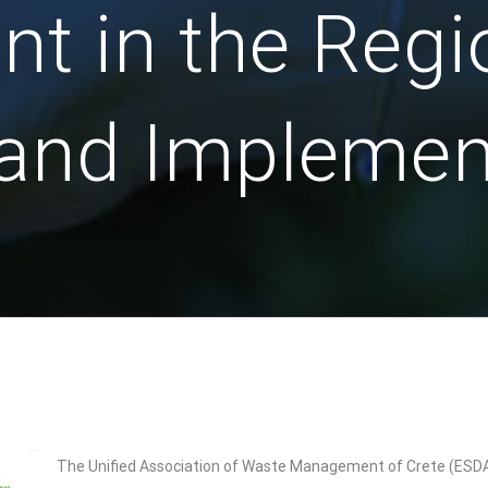
 in the Regio
 and Implemen
The Unified Association of Waste Management of Crete (ESDAK),