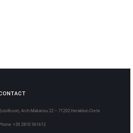
CONTACT
Διεύθυνση: Arch.Makariou 22 – 71202 Heraklion Crete
Phone: +30 2810 361612