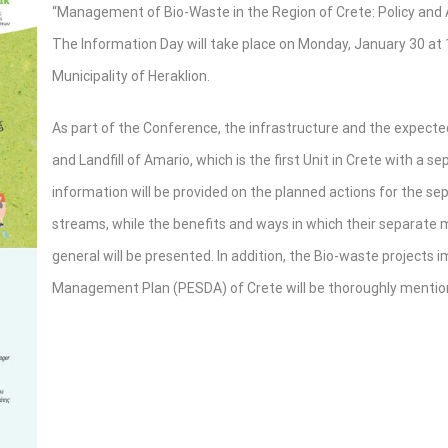
“Management of Bio-Waste in the Region of Crete: Policy and A
The Information Day will take place on Monday, January 30 at 1
Municipality of Heraklion.
As part of the Conference, the infrastructure and the expect
and Landfill of Amario, which is the first Unit in Crete with a s
information will be provided on the planned actions for the s
streams, while the benefits and ways in which their separate m
general will be presented. In addition, the Bio-waste project
Management Plan (PESDA) of Crete will be thoroughly mentio