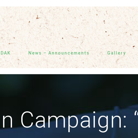
SDAK
News – Announcements
Gallery
on Campaign: 